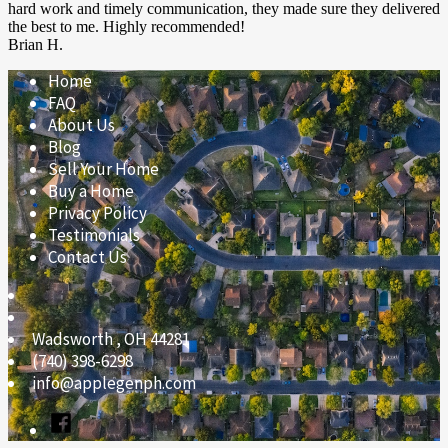
hard work and timely communication, they made sure they delivered
the best to me. Highly recommended!
Brian H.
Home
FAQ
About Us
Blog
Sell Your Home
Buy a Home
Privacy Policy
Testimonials
Contact Us
Wadsworth
,
OH
44281
(740) 398-6298
info@applegenph.com
Facebook