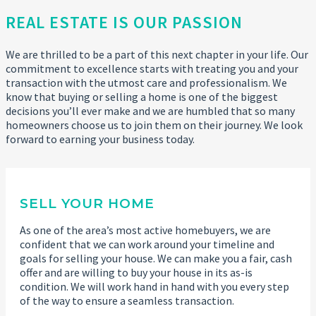
REAL ESTATE IS OUR PASSION
We are thrilled to be a part of this next chapter in your life. Our
commitment to excellence starts with treating you and your
transaction with the utmost care and professionalism. We
know that buying or selling a home is one of the biggest
decisions you’ll ever make and we are humbled that so many
homeowners choose us to join them on their journey. We look
forward to earning your business today.
SELL YOUR HOME
As one of the area’s most active homebuyers, we are
confident that we can work around your timeline and
goals for selling your house. We can make you a fair, cash
offer and are willing to buy your house in its as-is
condition. We will work hand in hand with you every step
of the way to ensure a seamless transaction.