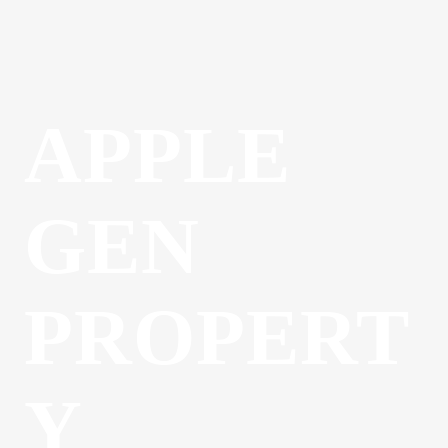
APPLE
GEN
PROPERT
Y