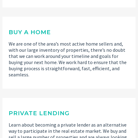
BUY A HOME
We are one of the area’s most active home sellers and,
with our large inventory of properties, there’s no doubt
that we can work around your timeline and goals for
buying your next home. We work hard to ensure that the
buying process is straightforward, fast, efficient, and
seamless.
PRIVATE LENDING
Learn about becoming a private lender as an alternative
way to participate in the real estate market. We buy and
sell a large number of properties and are always looking