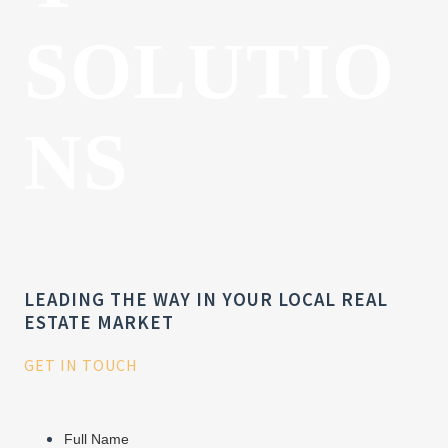
SOLUTIO
NS
LEADING THE WAY IN YOUR LOCAL REAL
ESTATE MARKET
GET IN TOUCH
Full Name