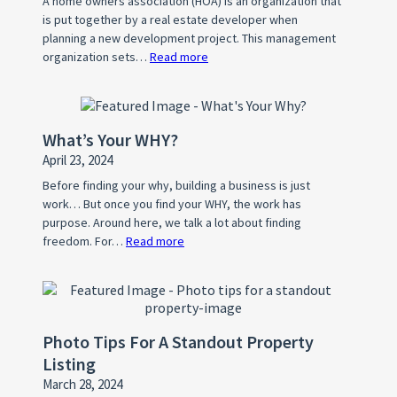
A home owners association (HOA) is an organization that
is put together by a real estate developer when
planning a new development project. This management
organization sets…
Read more
:
What
is
a
What’s Your WHY?
Home
April 23, 2024
Owner’s
Association
Before finding your why, building a business is just
work… But once you find your WHY, the work has
(HOA)?
purpose. Around here, we talk a lot about finding
freedom. For…
Read more
:
What’s
Your
WHY?
Photo Tips For A Standout Property
Listing
March 28, 2024