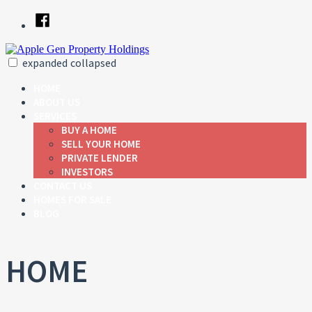
Skip
Facebook
to
content
expanded
collapsed
Apple Gen Property Holdings
Just another SiteBuilder site
HOME
ABOUT US
SERVICES
BUY A HOME
SELL YOUR HOME
PRIVATE LENDER
INVESTORS
CONTACT US
HOMES FOR SALE
BLOG
HOME