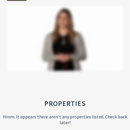
PROPERTIES
Hmm. It appears there aren't any properties listed. Check back
later!