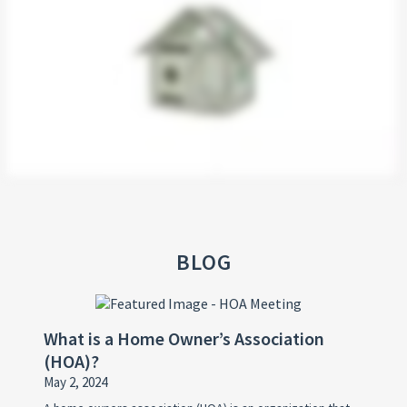
BLOG
What is a Home Owner’s Association
(HOA)?
May 2, 2024