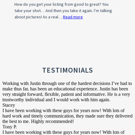
How do you get your listing from good to great? You
take your shot… And then you take it again. I’m talking
about pictures! As a real…
Read more
:
Photo
Tips
For
A
Standout
Property
Listing
TESTIMONIALS
Working with Justin through one of the hardest decisions I’ve had to
make thus far, has been an educational experience. Justin has been
very straight forward, flexible, patient and informative. He is a very
trustworthy individual and I would work with him again.
Stacey
I have been working with these guys for years now! With lots of
hard work and timely communication, they made sure they delivered
the best to me. Highly recommended!
Tony P.
I have been working with these guys for years now! With lots of