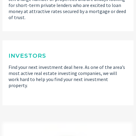
for short-term private lenders who are excited to loan
money at attractive rates secured by a mortgage or deed
of trust.
INVESTORS
Find your next investment deal here. As one of the area’s
most active real estate investing companies, we will
work hard to help you find your next investment
property.