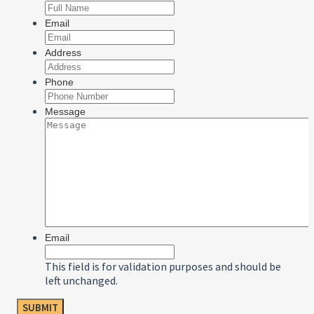
Email
Address
Phone
Message
Email
This field is for validation purposes and should be
left unchanged.