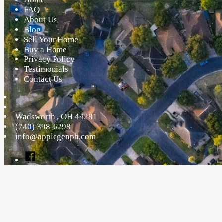
FAQ
About Us
Blog
Sell Your Home
Buy a Home
Privacy Policy
Testimonials
Contact Us
Wadsworth
,
OH
44281
(740) 398-6298
info@applegenph.com
Facebook