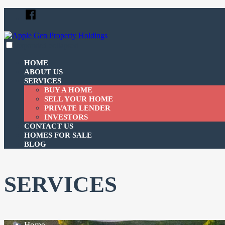
Skip
Facebook
to
content
expanded
collapsed
Apple Gen Property Holdings
Just another SiteBuilder site
HOME
ABOUT US
SERVICES
BUY A HOME
SELL YOUR HOME
PRIVATE LENDER
INVESTORS
CONTACT US
HOMES FOR SALE
BLOG
SERVICES
Home